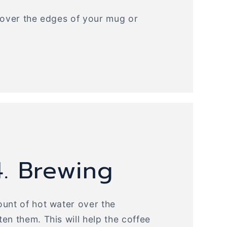
 over the edges of your mug or
4. Brewing
unt of hot water over the
en them. This will help the coffee