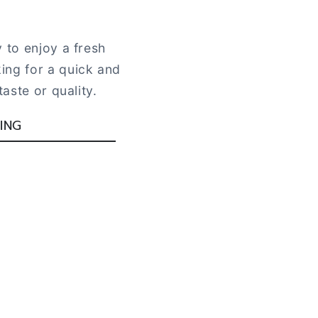
 to enjoy a fresh
ing for a quick and
aste or quality.
ING