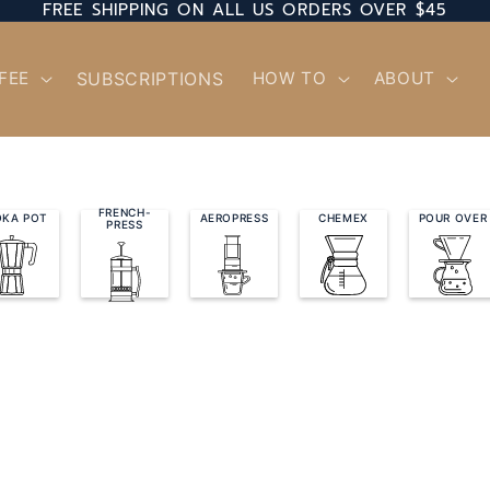
FREE SHIPPING ON ALL US ORDERS OVER $45
FEE
SUBSCRIPTIONS
HOW TO
ABOUT
FRENCH-
KA POT
AEROPRESS
CHEMEX
POUR OVER
PRESS