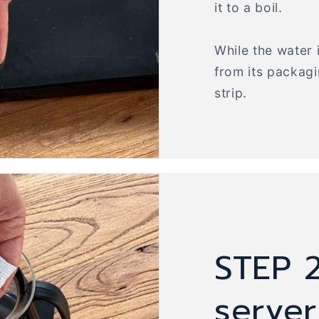
it to a boil.
While the water 
from its packag
strip.
STEP 2
serve