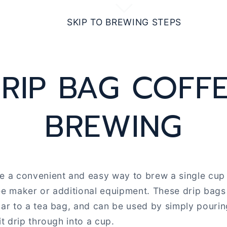
SKIP TO BREWING STEPS
RIP BAG COFF
BREWING
e a convenient and easy way to brew a single cup 
ee maker or additional equipment. These drip bags 
lar to a tea bag, and can be used by simply pouri
it drip through into a cup.