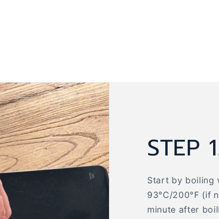
STEP 1
Start by boiling 
93°C/200°F (if no
minute after boi