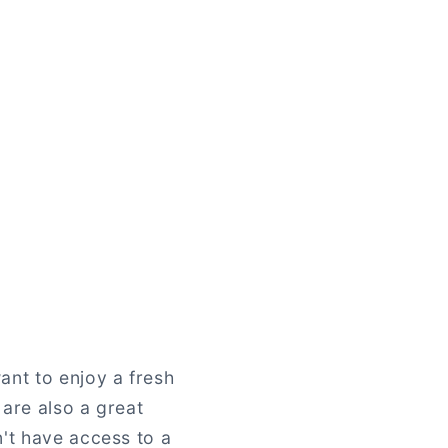
ant to enjoy a fresh
 are also a great
n't have access to a