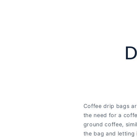
D
Coffee drip bags ar
the need for a coff
ground coffee, simi
the bag and letting 