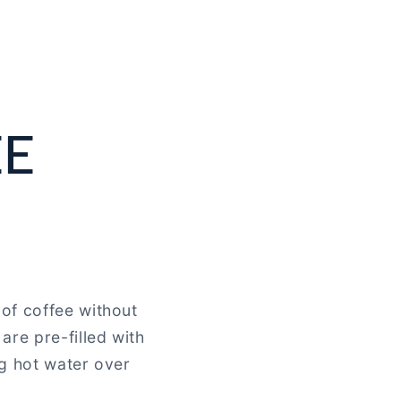
EE
of coffee without
are pre-filled with
ng hot water over