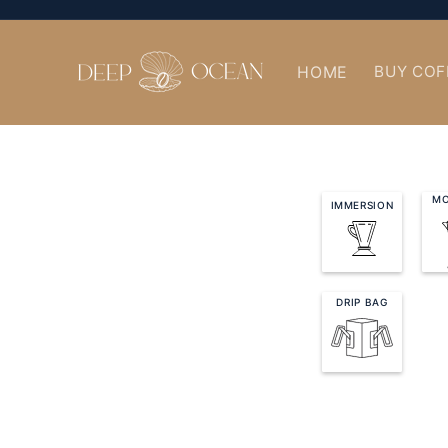
Skip to
content
HOME
BUY COF
MO
IMMERSION
DRIP BAG