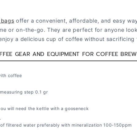
p bags
offer a convenient, affordable, and easy way
me or on-the-go. They are perfect for anyone look
njoy a delicious cup of coffee without sacrificing t
FFEE GEAR AND EQUIPMENT FOR COFFEE BREW
with coffee
 measuring step 0.1 gr
 you will need the kettle with a gooseneck
r
) of filtered water preferably with mineralization 100-150ppm