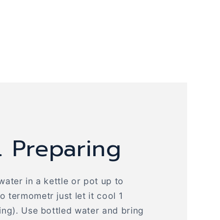
. Preparing
water in a kettle or pot up to
 termometr just let it cool 1
ling). Use bottled water and bring