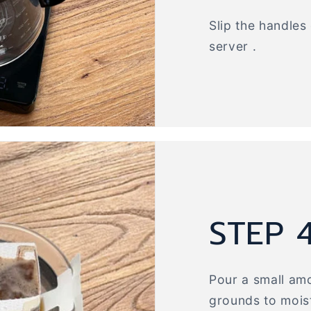
Slip the handles
server .
STEP 
Pour a small amo
grounds to moist