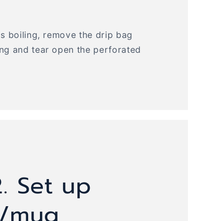
is boiling, remove the drip bag
ing and tear open the perforated
. Set up
r/mug