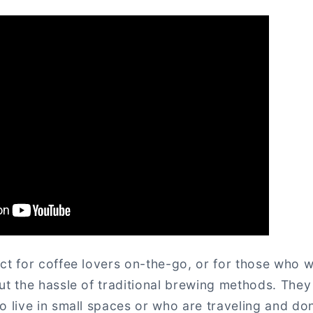
ct for coffee lovers on-the-go, or for those who w
ut the hassle of traditional brewing methods. They
o live in small spaces or who are traveling and do