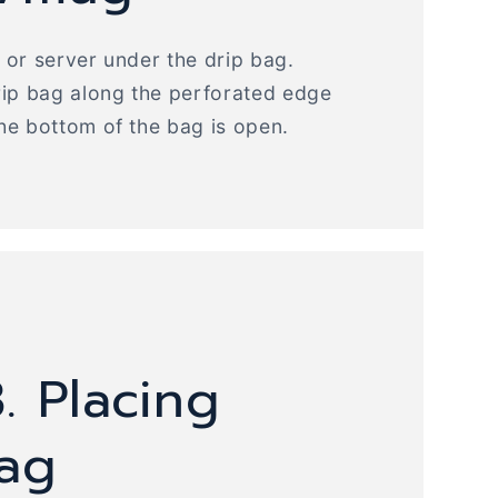
or server under the drip bag.
rip bag along the perforated edge
he bottom of the bag is open.
. Placing
bag