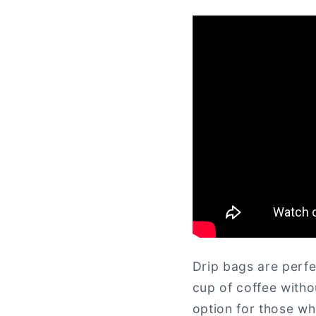
Drip bags are perfe
cup of coffee witho
option for those wh