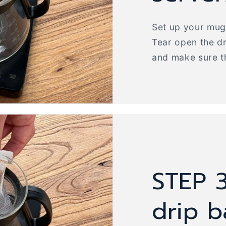
Set up your mug 
Tear open the d
and make sure t
STEP 3
drip 