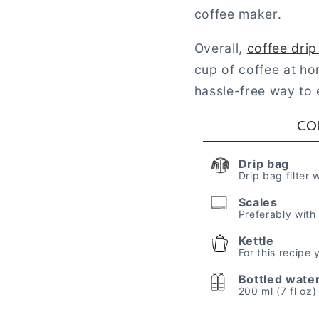
coffee maker.
Overall,
coffee dri
cup of coffee at ho
hassle-free way to e
CO
Drip bag
Drip bag filter 
Scales
Preferably with
Kettle
For this recipe
Bottled wate
200 ml (7 fl oz